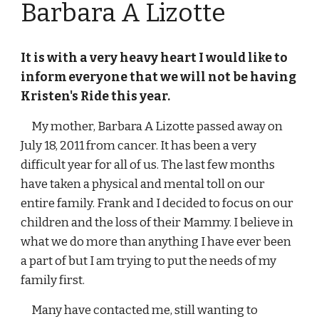
Barbara A Lizotte
It is with a very heavy heart I would like to 
inform everyone that we will not be having 
Kristen's Ride this year.
     My mother, Barbara A Lizotte passed away on 
July 18, 2011 from cancer. It has been a very 
difficult year for all of us. The last few months 
have taken a physical and mental toll on our 
entire family. Frank and I decided to focus on our 
children and the loss of their Mammy. I believe in 
what we do more than anything I have ever been 
a part of but I am trying to put the needs of my 
family first. 
     Many have contacted me, still wanting to 