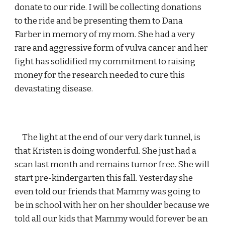
donate to our ride. I will be collecting donations 
to the ride and be presenting them to Dana 
Farber in memory of my mom. She had a very 
rare and aggressive form of vulva cancer and her 
fight has solidified my commitment to raising 
money for the research needed to cure this 
devastating disease.
     The light at the end of our very dark tunnel, is 
that Kristen is doing wonderful. She just had a 
scan last month and remains tumor free. She will 
start pre-kindergarten this fall. Yesterday she 
even told our friends that Mammy was going to 
be in school with her on her shoulder because we 
told all our kids that Mammy would forever be an 