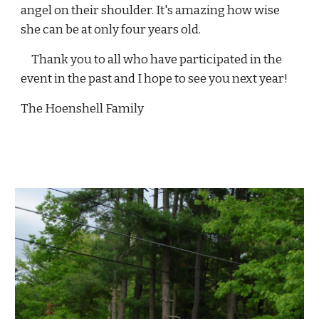
angel on their shoulder. It's amazing how wise 
she can be at only four years old.
     Thank you to all who have participated in the 
event in the past and I hope to see you next year!
The Hoenshell Family