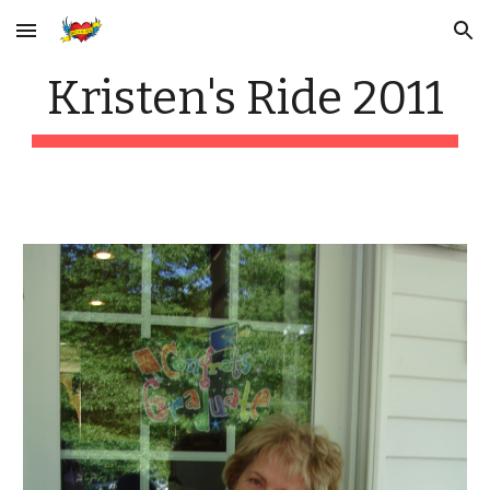
Skip to main content
Skip to navigation
Kristen's Ride 2011