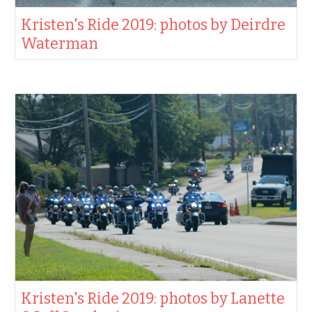
Kristen's Ride 2019: photos by Deirdre
Waterman
Kristen's Ride 2019: photos by Lanette