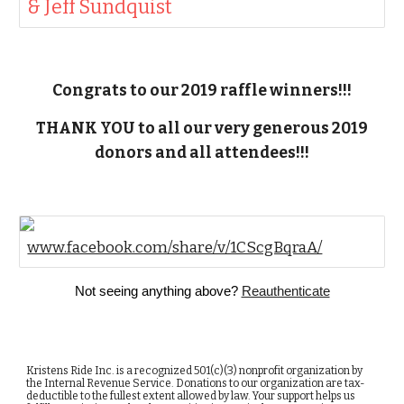
& Jeff Sundquist
Congrats to our 2019 raffle winners!!!
THANK YOU to all our very generous 2019
donors and all attendees!!!
www.facebook.com/share/v/1CScgBqraA/
Not seeing anything above?
Reauthenticate
Kristens Ride Inc. is a recognized 501(c)(3) nonprofit organization by
the Internal Revenue Service. Donations to our organization are tax-
deductible to the fullest extent allowed by law. Your support helps us