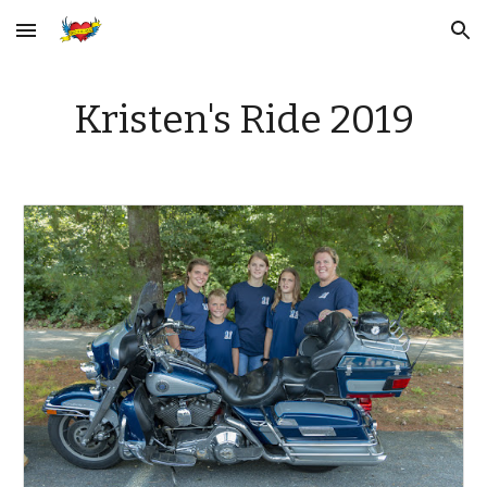
Skip to main content
Skip to navigation
Kristen's Ride 2019